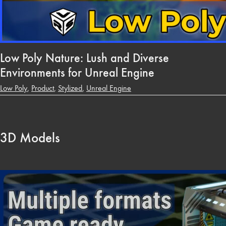
Low Poly Nature: Lush and Diverse
Environments for Unreal Engine
Low Poly
,
Product
,
Stylized
,
Unreal Engine
3D Models