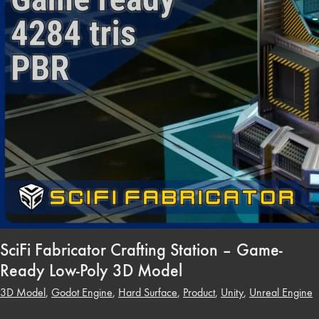
SciFi Fabricator Crafting Station – Game-
Ready Low-Poly 3D Model
3D Model
,
Godot Engine
,
Hard Surface
,
Product
,
Unity
,
Unreal Engine