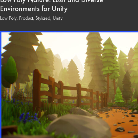
Environments for Unity
Low Poly
,
Product
,
Stylized
,
Unity