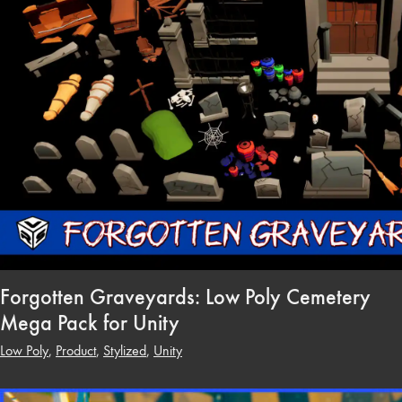
Forgotten Graveyards: Low Poly Cemetery
Mega Pack for Unity
Low Poly
,
Product
,
Stylized
,
Unity