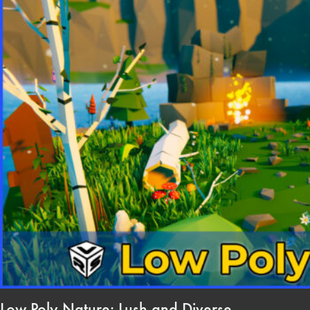
Low Poly Nature: Lush and Diverse