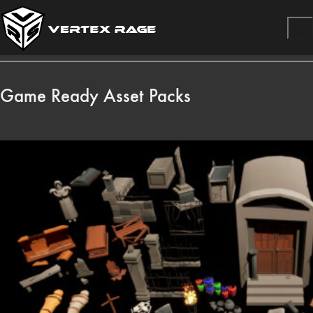
Game Ready Asset Packs