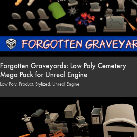
Forgotten Graveyards: Low Poly Cemetery
Mega Pack for Unreal Engine
Low Poly
,
Product
,
Stylized
,
Unreal Engine